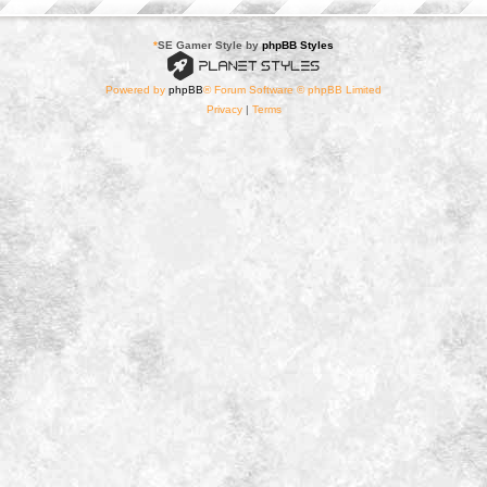
*
SE Gamer Style by
phpBB Styles
Powered by
phpBB
® Forum Software © phpBB Limited
Privacy
|
Terms