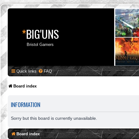
*
BIG'UNS
Bristol Gamers
Quick links
FAQ
Board index
INFORMATION
Sorry but this board is currently unavailable.
Board index