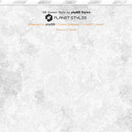
*
SE Gamer Style by
phpBB Styles
Powered by
phpBB
® Forum Software © phpBB Limited
Privacy
|
Terms