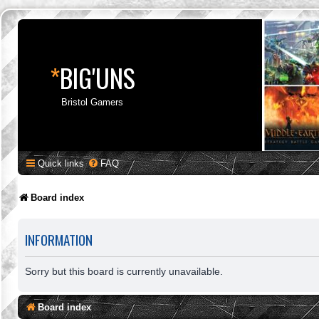
*
BIG'UNS
Bristol Gamers
Quick links
FAQ
Board index
INFORMATION
Sorry but this board is currently unavailable.
Board index