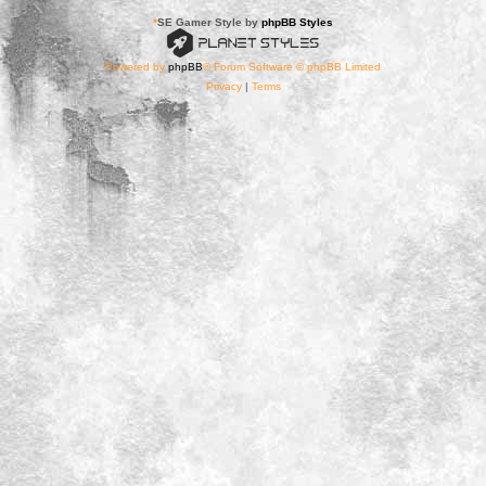
*
SE Gamer Style by
phpBB Styles
Powered by
phpBB
® Forum Software © phpBB Limited
Privacy
|
Terms