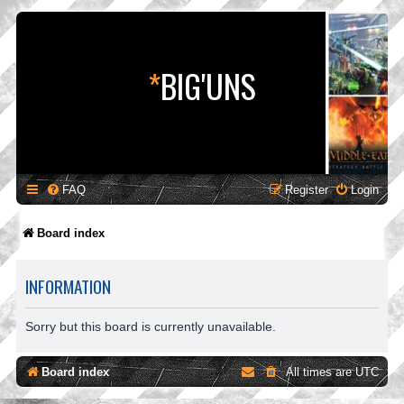
*
BIG'UNS
FAQ
Register
Login
Board index
INFORMATION
Sorry but this board is currently unavailable.
Board index
All times are
UTC