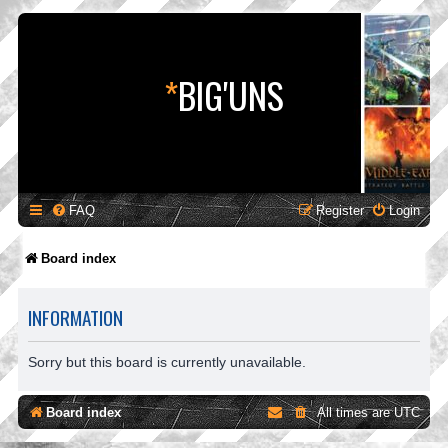
*
BIG'UNS
FAQ
Register
Login
Board index
INFORMATION
Sorry but this board is currently unavailable.
Board index
All times are
UTC