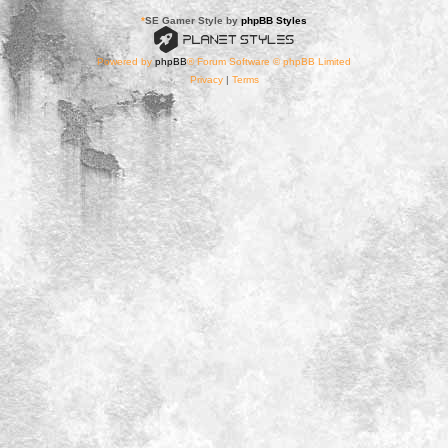
*
SE Gamer Style by
phpBB Styles
Powered by
phpBB
® Forum Software © phpBB Limited
Privacy
|
Terms