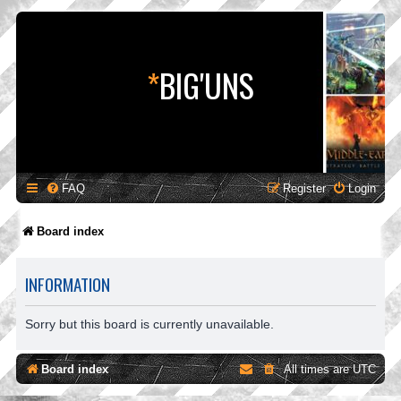
*
BIG'UNS
FAQ
Register
Login
Board index
INFORMATION
Sorry but this board is currently unavailable.
Board index
All times are
UTC