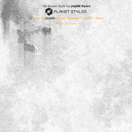
*
SE Gamer Style by
phpBB Styles
Powered by
phpBB
® Forum Software © phpBB Limited
Privacy
|
Terms