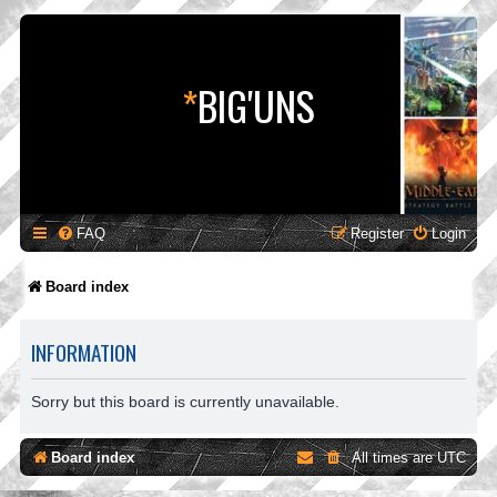
*
BIG'UNS
FAQ
Register
Login
Board index
INFORMATION
Sorry but this board is currently unavailable.
Board index
All times are
UTC