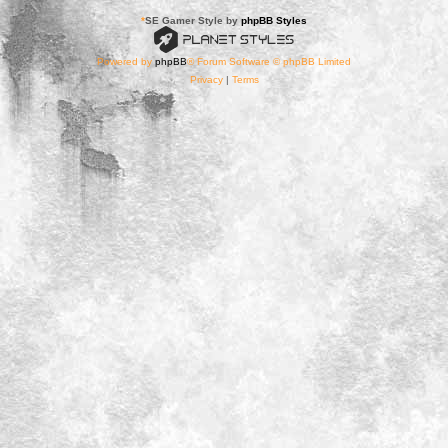
*
SE Gamer Style by
phpBB Styles
Powered by
phpBB
® Forum Software © phpBB Limited
Privacy
|
Terms