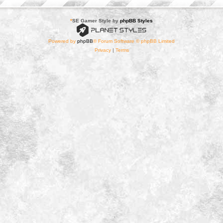
*
SE Gamer Style by
phpBB Styles
Powered by
phpBB
® Forum Software © phpBB Limited
Privacy
|
Terms