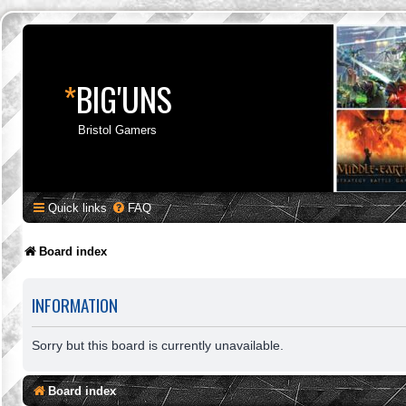
*
BIG'UNS
Bristol Gamers
Quick links
FAQ
Board index
INFORMATION
Sorry but this board is currently unavailable.
Board index