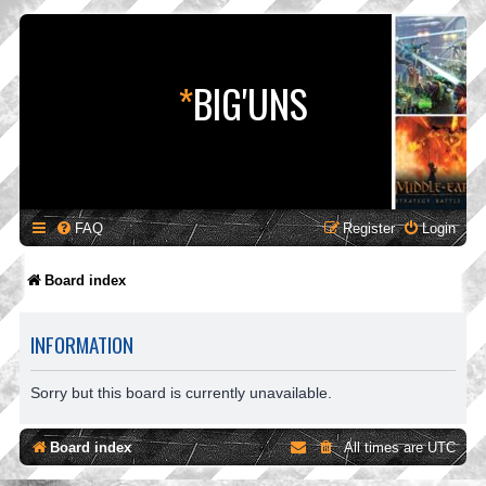
*
BIG'UNS
FAQ
Register
Login
Board index
INFORMATION
Sorry but this board is currently unavailable.
Board index
All times are
UTC