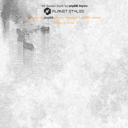
*
SE Gamer Style by
phpBB Styles
Powered by
phpBB
® Forum Software © phpBB Limited
Privacy
|
Terms