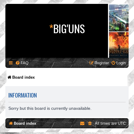
*
BIG'UNS
FAQ
Register
Login
Board index
INFORMATION
Sorry but this board is currently unavailable.
Board index
All times are
UTC