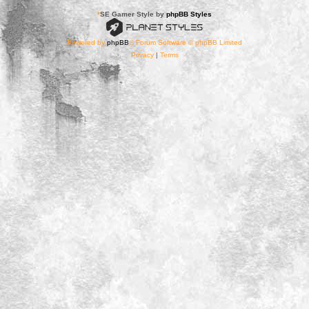
*
SE Gamer Style by
phpBB Styles
Powered by
phpBB
® Forum Software © phpBB Limited
Privacy
|
Terms