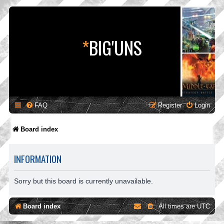
*
BIG'UNS
FAQ
Register
Login
Board index
INFORMATION
Sorry but this board is currently unavailable.
Board index
All times are
UTC