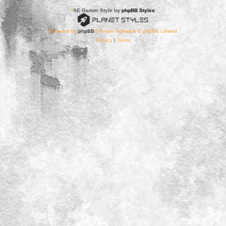
*
SE Gamer Style by
phpBB Styles
Powered by
phpBB
® Forum Software © phpBB Limited
Privacy
|
Terms