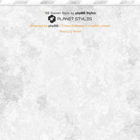
*
SE Gamer Style by
phpBB Styles
Powered by
phpBB
® Forum Software © phpBB Limited
Privacy
|
Terms