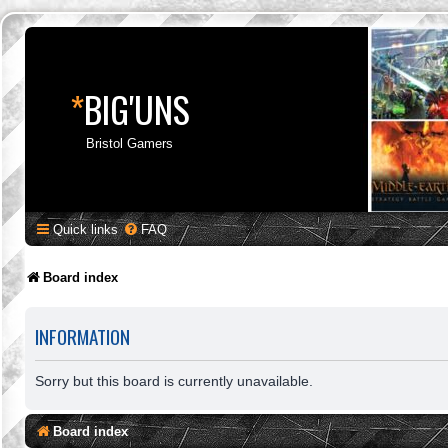
*
BIG'UNS
Bristol Gamers
Quick links
FAQ
Board index
INFORMATION
Sorry but this board is currently unavailable.
Board index