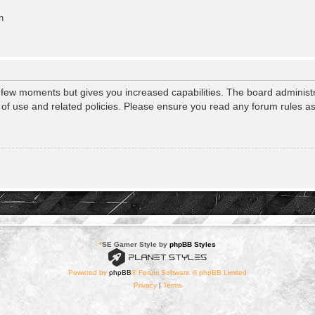
n
a few moments but gives you increased capabilities. The board administr
s of use and related policies. Please ensure you read any forum rules a
*
SE Gamer Style by
phpBB Styles
Powered by
phpBB
® Forum Software © phpBB Limited
Privacy
|
Terms