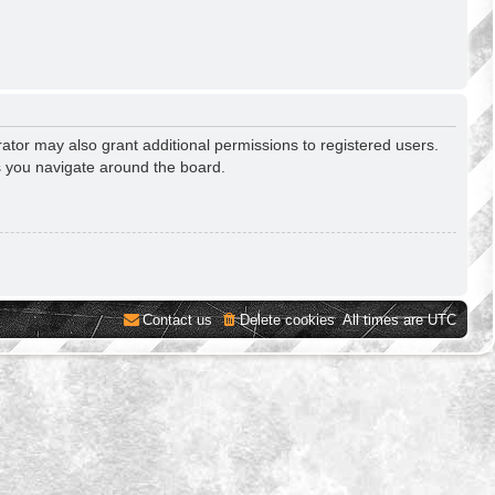
ator may also grant additional permissions to registered users.
s you navigate around the board.
Contact us
Delete cookies
All times are
UTC