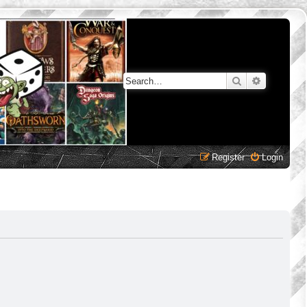
Search
Advanced 
Register
Login