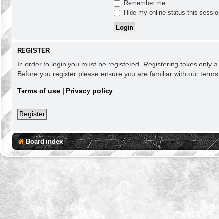
Remember me
Hide my online status this sessio
REGISTER
In order to login you must be registered. Registering takes only 
Before you register please ensure you are familiar with our term
Terms of use
|
Privacy policy
Register
Board index