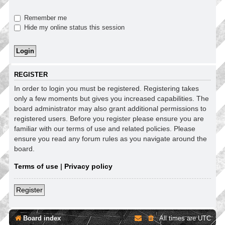
Remember me
Hide my online status this session
REGISTER
In order to login you must be registered. Registering takes
only a few moments but gives you increased capabilities. The
board administrator may also grant additional permissions to
registered users. Before you register please ensure you are
familiar with our terms of use and related policies. Please
ensure you read any forum rules as you navigate around the
board.
Terms of use
|
Privacy policy
Register
Board index
All times are
UTC