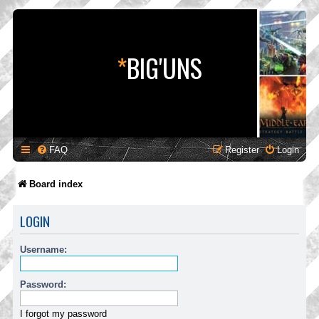
*
BIG'UNS
FAQ
Register
Login
Board index
LOGIN
Username:
Password:
I forgot my password