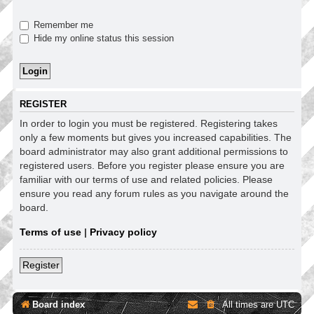
Remember me
Hide my online status this session
REGISTER
In order to login you must be registered. Registering takes
only a few moments but gives you increased capabilities. The
board administrator may also grant additional permissions to
registered users. Before you register please ensure you are
familiar with our terms of use and related policies. Please
ensure you read any forum rules as you navigate around the
board.
Terms of use
|
Privacy policy
Register
Board index
All times are
UTC