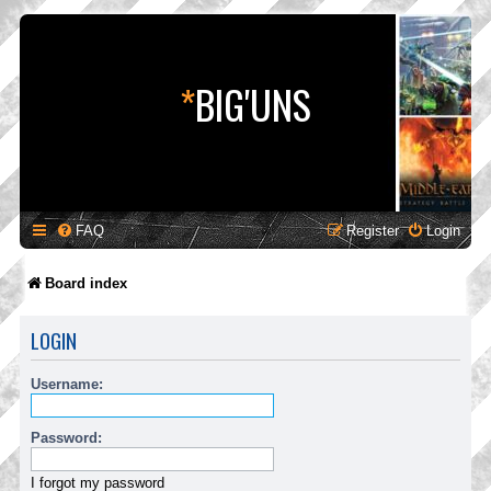
*
BIG'UNS
FAQ
Register
Login
Board index
LOGIN
Username:
Password:
I forgot my password