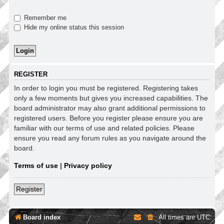
Remember me
Hide my online status this session
REGISTER
In order to login you must be registered. Registering takes
only a few moments but gives you increased capabilities. The
board administrator may also grant additional permissions to
registered users. Before you register please ensure you are
familiar with our terms of use and related policies. Please
ensure you read any forum rules as you navigate around the
board.
Terms of use
|
Privacy policy
Register
Board index
All times are
UTC