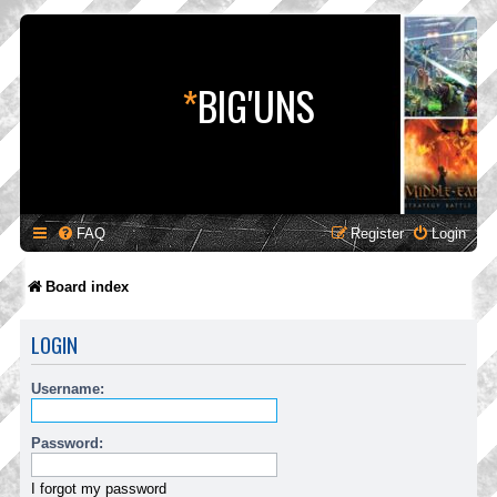
*
BIG'UNS
FAQ
Register
Login
Board index
LOGIN
Username:
Password:
I forgot my password