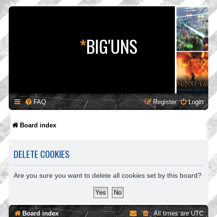
*
BIG'UNS
FAQ
Register
Login
Board index
DELETE COOKIES
Are you sure you want to delete all cookies set by this board?
Board index
All times are
UTC