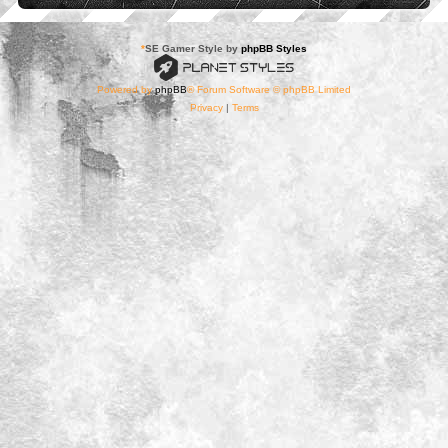
*
SE Gamer Style by
phpBB Styles
Powered by
phpBB
® Forum Software © phpBB Limited
Privacy
|
Terms