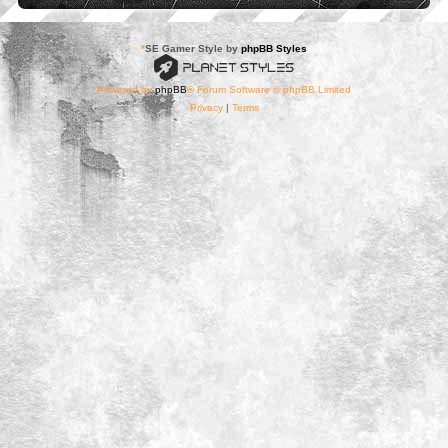
*
SE Gamer Style by
phpBB Styles
Powered by
phpBB
® Forum Software © phpBB Limited
Privacy
|
Terms