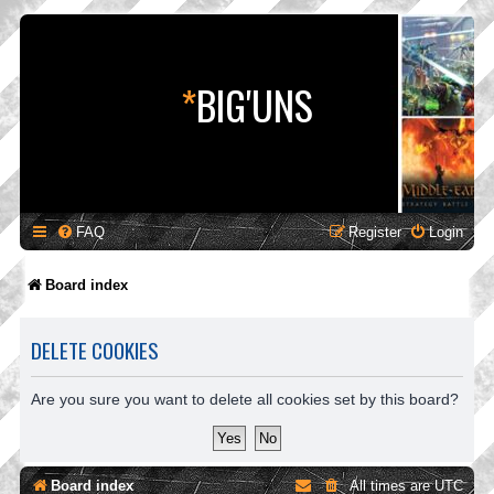
*
BIG'UNS
FAQ
Register
Login
Board index
DELETE COOKIES
Are you sure you want to delete all cookies set by this board?
Board index
All times are
UTC