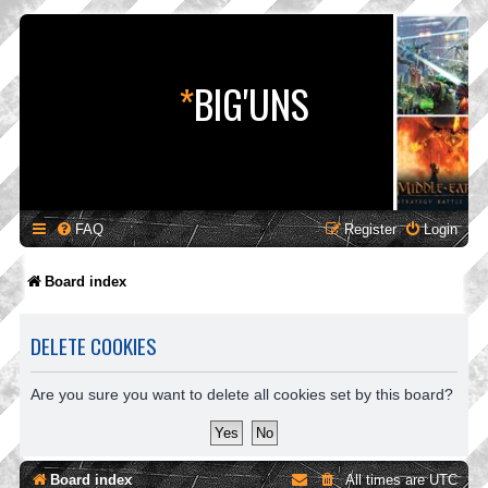
*
BIG'UNS
FAQ
Register
Login
Board index
DELETE COOKIES
Are you sure you want to delete all cookies set by this board?
Board index
All times are
UTC