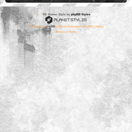
*
SE Gamer Style by
phpBB Styles
Powered by
phpBB
® Forum Software © phpBB Limited
Privacy
|
Terms