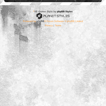
*
SE Gamer Style by
phpBB Styles
Powered by
phpBB
® Forum Software © phpBB Limited
Privacy
|
Terms