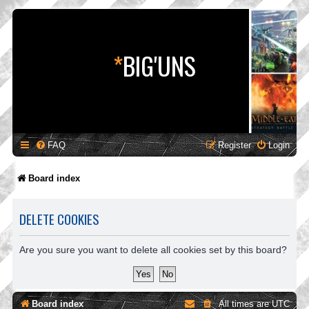
*
BIG'UNS
FAQ
Register
Login
Board index
DELETE COOKIES
Are you sure you want to delete all cookies set by this board?
Board index
All times are
UTC