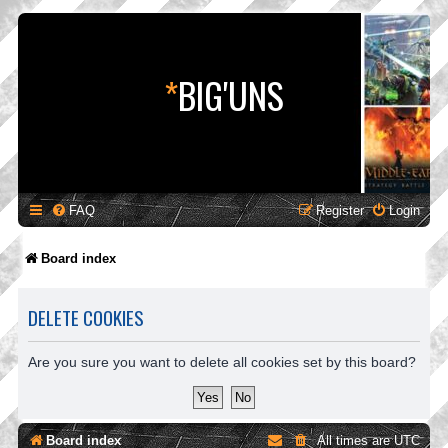
*
BIG'UNS
FAQ
Register
Login
Board index
DELETE COOKIES
Are you sure you want to delete all cookies set by this board?
Board index
All times are
UTC