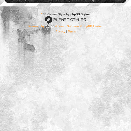
*
SE Gamer Style by
phpBB Styles
Powered by
phpBB
® Forum Software © phpBB Limited
Privacy
|
Terms