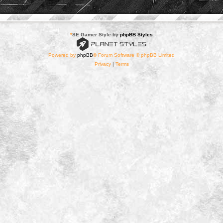
*
SE Gamer Style by
phpBB Styles
Powered by
phpBB
® Forum Software © phpBB Limited
Privacy
|
Terms