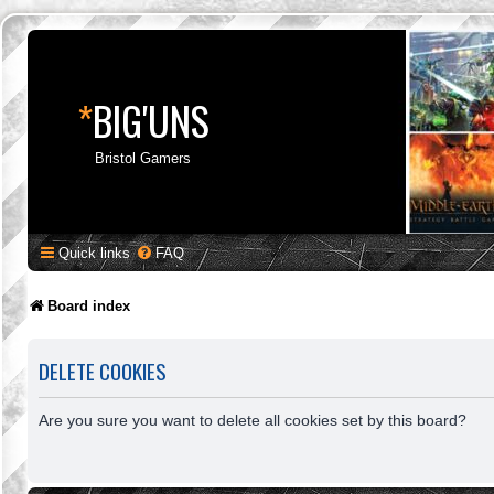
*
BIG'UNS
Bristol Gamers
Quick links
FAQ
Board index
DELETE COOKIES
Are you sure you want to delete all cookies set by this board?