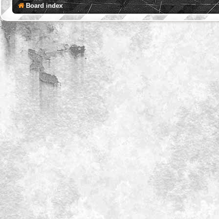
Board index