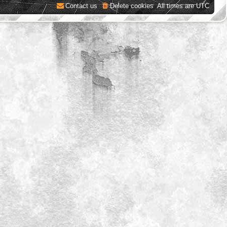
Contact us
Delete cookies
All times are
UTC