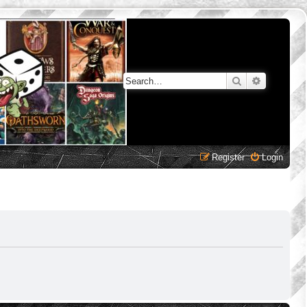
Search
Advanced 
Register
Login