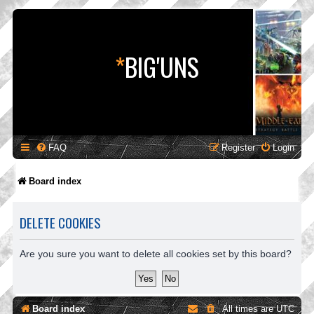
*
BIG'UNS
FAQ
Register
Login
Board index
DELETE COOKIES
Are you sure you want to delete all cookies set by this board?
Board index
All times are
UTC