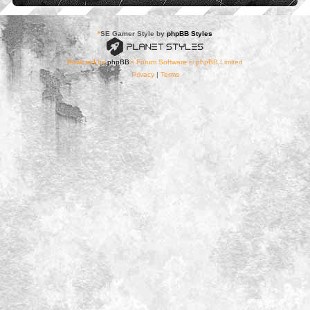
*
SE Gamer Style by
phpBB Styles
Powered by
phpBB
® Forum Software © phpBB Limited
Privacy
|
Terms