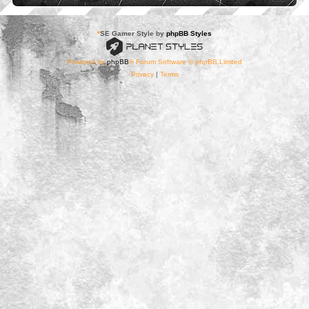
*
SE Gamer Style by
phpBB Styles
Powered by
phpBB
® Forum Software © phpBB Limited
Privacy
|
Terms