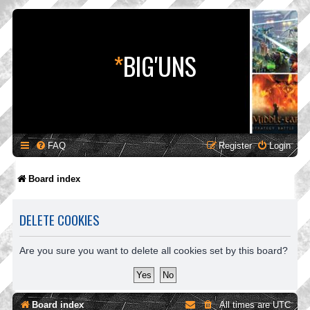
*
BIG'UNS
FAQ
Register
Login
Board index
DELETE COOKIES
Are you sure you want to delete all cookies set by this board?
Board index
All times are
UTC