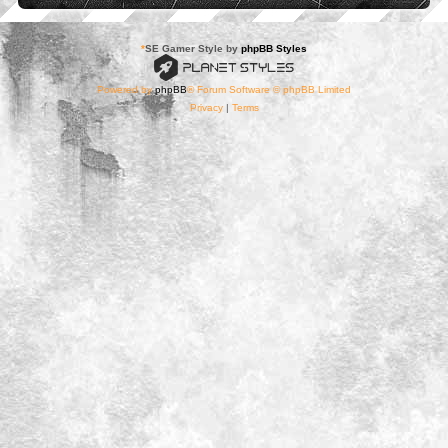
*
SE Gamer Style by
phpBB Styles
Powered by
phpBB
® Forum Software © phpBB Limited
Privacy
|
Terms