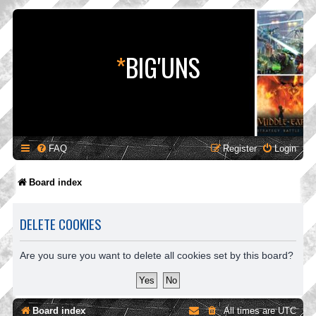
*
BIG'UNS
FAQ
Register
Login
Board index
DELETE COOKIES
Are you sure you want to delete all cookies set by this board?
Board index
All times are
UTC