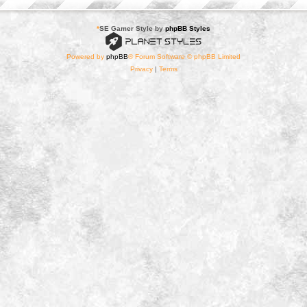
*
SE Gamer Style by
phpBB Styles
Powered by
phpBB
® Forum Software © phpBB Limited
Privacy
|
Terms