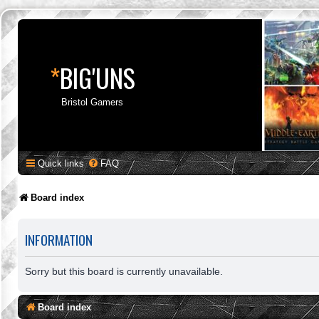
*
BIG'UNS
Bristol Gamers
Quick links
FAQ
Board index
INFORMATION
Sorry but this board is currently unavailable.
Board index