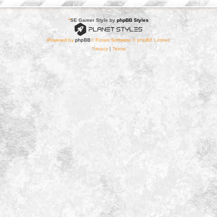
*
SE Gamer Style by
phpBB Styles
Powered by
phpBB
® Forum Software © phpBB Limited
Privacy
|
Terms