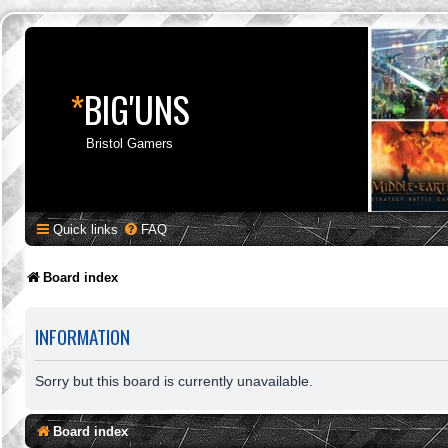
*
BIG'UNS
Bristol Gamers
Quick links
FAQ
Board index
INFORMATION
Sorry but this board is currently unavailable.
Board index