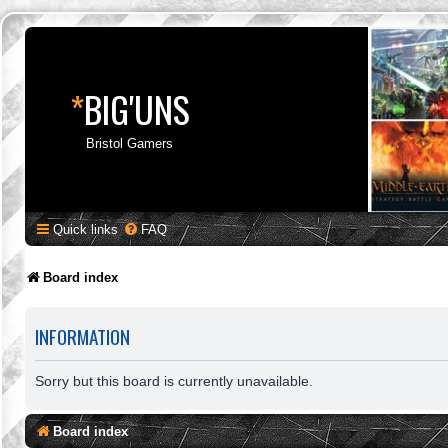
*
BIG'UNS
Bristol Gamers
Quick links
FAQ
Board index
INFORMATION
Sorry but this board is currently unavailable.
Board index