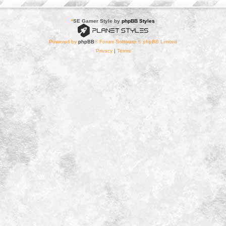
*
SE Gamer Style by
phpBB Styles
Powered by
phpBB
® Forum Software © phpBB Limited
Privacy
|
Terms