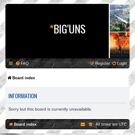
*
BIG'UNS
FAQ
Register
Login
Board index
INFORMATION
Sorry but this board is currently unavailable.
Board index
All times are
UTC