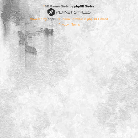
*
SE Gamer Style by
phpBB Styles
Powered by
phpBB
® Forum Software © phpBB Limited
Privacy
|
Terms