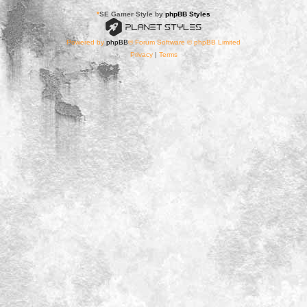
*
SE Gamer Style by
phpBB Styles
Powered by
phpBB
® Forum Software © phpBB Limited
Privacy
|
Terms