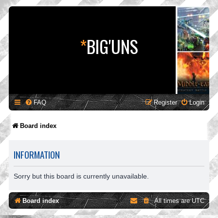
*
BIG'UNS
FAQ
Register
Login
Board index
INFORMATION
Sorry but this board is currently unavailable.
Board index
All times are
UTC