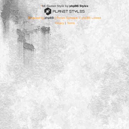
*
SE Gamer Style by
phpBB Styles
Powered by
phpBB
® Forum Software © phpBB Limited
Privacy
|
Terms