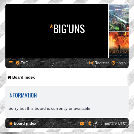
*
BIG'UNS
FAQ
Register
Login
Board index
INFORMATION
Sorry but this board is currently unavailable.
Board index
All times are
UTC