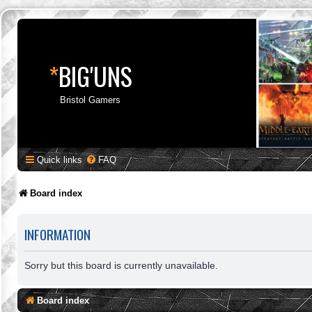
*
BIG'UNS
Bristol Gamers
Quick links
FAQ
Board index
INFORMATION
Sorry but this board is currently unavailable.
Board index