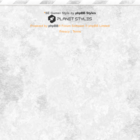
*
SE Gamer Style by
phpBB Styles
Powered by
phpBB
® Forum Software © phpBB Limited
Privacy
|
Terms