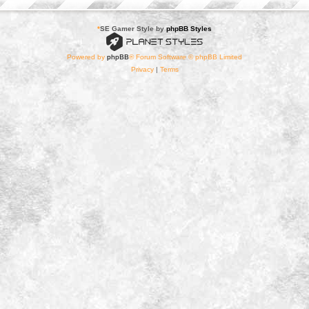
*
SE Gamer Style by
phpBB Styles
Powered by
phpBB
® Forum Software © phpBB Limited
Privacy
|
Terms