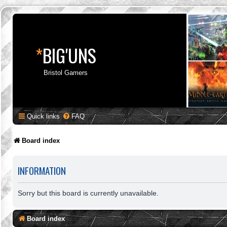
*
BIG'UNS
Bristol Gamers
Quick links
FAQ
Board index
INFORMATION
Sorry but this board is currently unavailable.
Board index