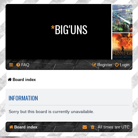
*
BIG'UNS
FAQ
Register
Login
Board index
INFORMATION
Sorry but this board is currently unavailable.
Board index
All times are
UTC