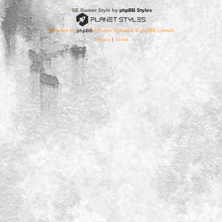
*
SE Gamer Style by
phpBB Styles
Powered by
phpBB
® Forum Software © phpBB Limited
Privacy
|
Terms