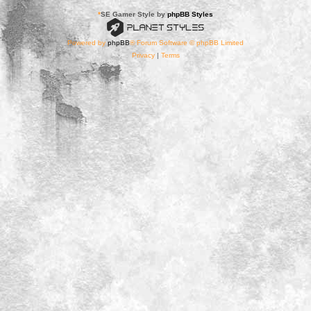
*
SE Gamer Style by
phpBB Styles
Powered by
phpBB
® Forum Software © phpBB Limited
Privacy
|
Terms