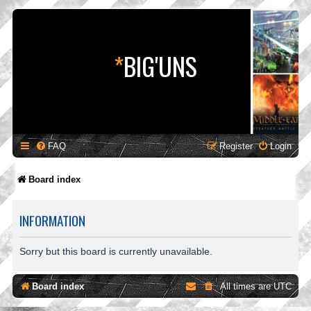
*
BIG'UNS
FAQ
Register
Login
Board index
INFORMATION
Sorry but this board is currently unavailable.
Board index
All times are
UTC