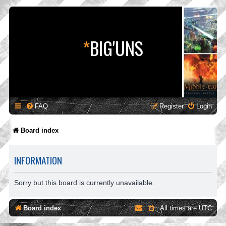
*
BIG'UNS
FAQ
Register
Login
Board index
INFORMATION
Sorry but this board is currently unavailable.
Board index
All times are
UTC