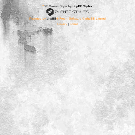
*
SE Gamer Style by
phpBB Styles
Powered by
phpBB
® Forum Software © phpBB Limited
Privacy
|
Terms