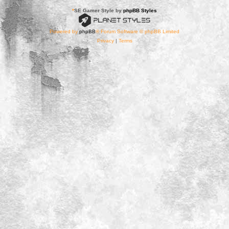
*
SE Gamer Style by
phpBB Styles
Powered by
phpBB
® Forum Software © phpBB Limited
Privacy
|
Terms