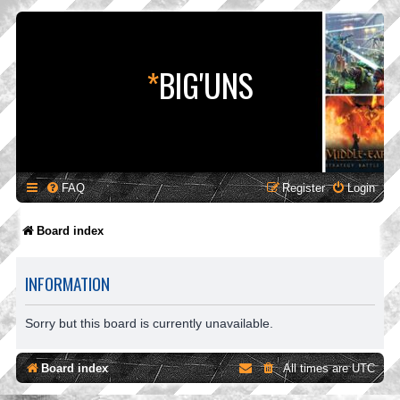
*
BIG'UNS
FAQ
Register
Login
Board index
INFORMATION
Sorry but this board is currently unavailable.
Board index
All times are
UTC