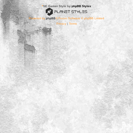
*
SE Gamer Style by
phpBB Styles
Powered by
phpBB
® Forum Software © phpBB Limited
Privacy
|
Terms