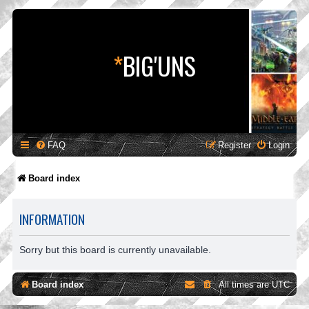
*
BIG'UNS
FAQ
Register
Login
Board index
INFORMATION
Sorry but this board is currently unavailable.
Board index
All times are
UTC