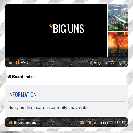
*
BIG'UNS
FAQ
Register
Login
Board index
INFORMATION
Sorry but this board is currently unavailable.
Board index
All times are
UTC