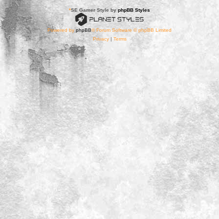
*
SE Gamer Style by
phpBB Styles
Powered by
phpBB
® Forum Software © phpBB Limited
Privacy
|
Terms