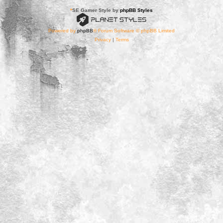
*
SE Gamer Style by
phpBB Styles
Powered by
phpBB
® Forum Software © phpBB Limited
Privacy
|
Terms