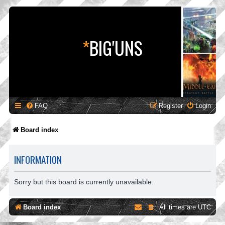
*
BIG'UNS
FAQ
Register
Login
Board index
INFORMATION
Sorry but this board is currently unavailable.
Board index
All times are
UTC