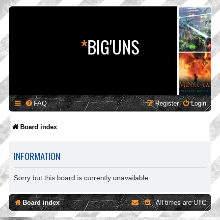
*
BIG'UNS
FAQ
Register
Login
Board index
INFORMATION
Sorry but this board is currently unavailable.
Board index
All times are
UTC