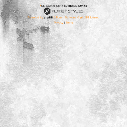
*
SE Gamer Style by
phpBB Styles
Powered by
phpBB
® Forum Software © phpBB Limited
Privacy
|
Terms