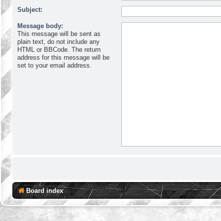
Subject:
Message body:
This message will be sent as
plain text, do not include any
HTML or BBCode. The return
address for this message will be
set to your email address.
Board index