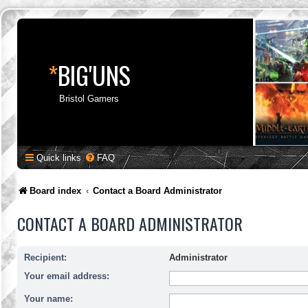
*
BIG'UNS
Bristol Gamers
Quick links
FAQ
Board index
Contact a Board Administrator
CONTACT A BOARD ADMINISTRATOR
Recipient:
Administrator
Your email address:
Your name: