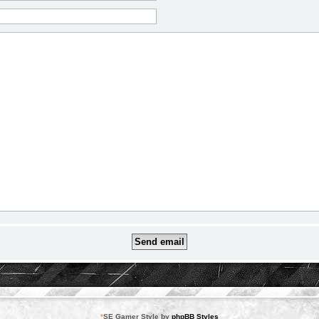
*
SE Gamer Style by
phpBB Styles