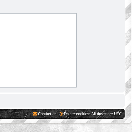
Contact us
Delete cookies
All times are
UTC