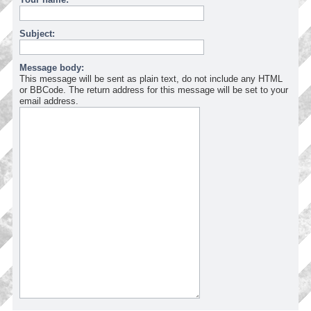
Subject:
Message body:
This message will be sent as plain text, do not include any HTML
or BBCode. The return address for this message will be set to your
email address.