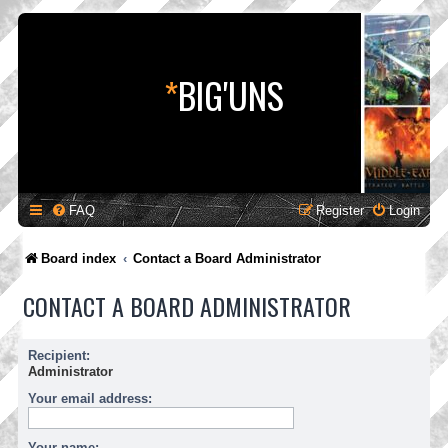
*
BIG'UNS
FAQ
Register
Login
Board index
Contact a Board Administrator
CONTACT A BOARD ADMINISTRATOR
Recipient:
Administrator
Your email address:
Your name: