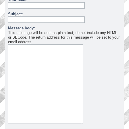
Subject:
Message body:
This message will be sent as plain text, do not include any HTML
or BBCode. The return address for this message will be set to your
email address.