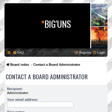
*
BIG'UNS
FAQ
Register
Login
Board index
Contact a Board Administrator
CONTACT A BOARD ADMINISTRATOR
Recipient:
Administrator
Your email address:
Your name: