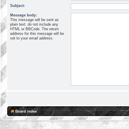
Subject:
Message body:
This message will be sent as
plain text, do not include any
HTML or BBCode. The return
address for this message will be
set to your email address.
Board index