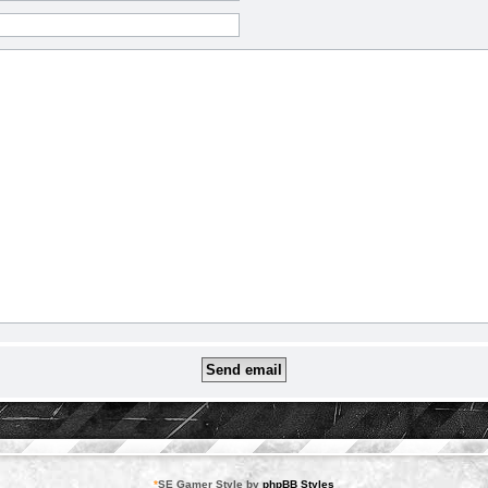
*
SE Gamer Style by
phpBB Styles