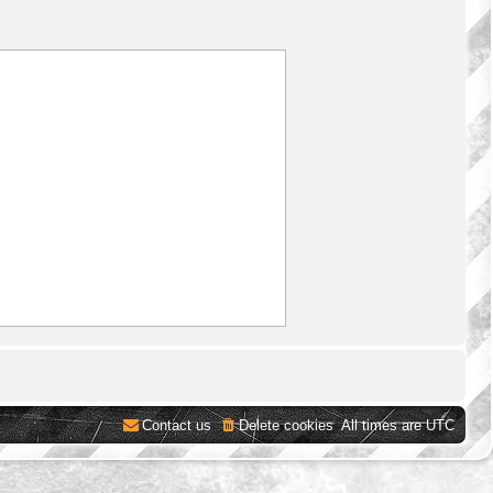
Contact us
Delete cookies
All times are
UTC