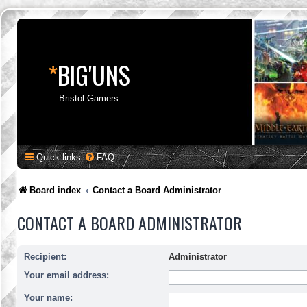
*
BIG'UNS
Bristol Gamers
Quick links
FAQ
Board index
Contact a Board Administrator
CONTACT A BOARD ADMINISTRATOR
Recipient:
Administrator
Your email address:
Your name: