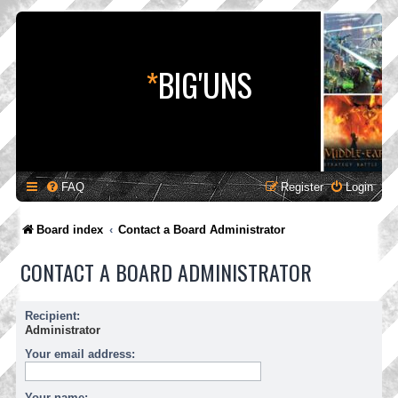
*
BIG'UNS
FAQ
Register
Login
Board index
Contact a Board Administrator
CONTACT A BOARD ADMINISTRATOR
Recipient:
Administrator
Your email address:
Your name: