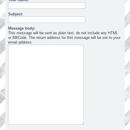
Subject:
Message body:
This message will be sent as plain text, do not include any HTML
or BBCode. The return address for this message will be set to your
email address.