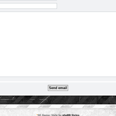
*
SE Gamer Style by
phpBB Styles