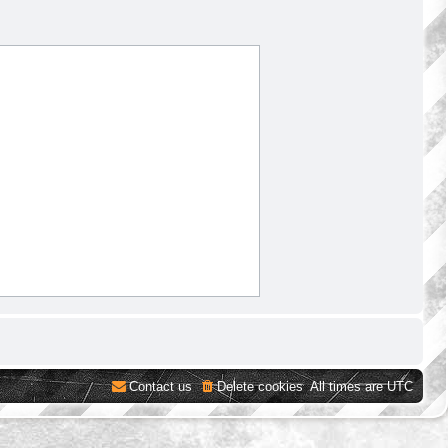
Contact us
Delete cookies
All times are
UTC