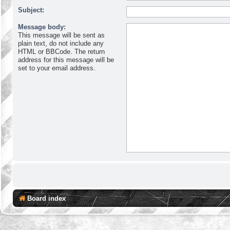
Subject:
Message body:
This message will be sent as
plain text, do not include any
HTML or BBCode. The return
address for this message will be
set to your email address.
Board index