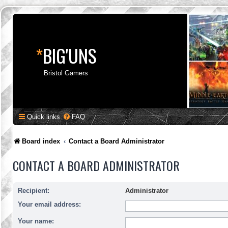
*
BIG'UNS
Bristol Gamers
Quick links
FAQ
Board index
Contact a Board Administrator
CONTACT A BOARD ADMINISTRATOR
Recipient:
Administrator
Your email address:
Your name: