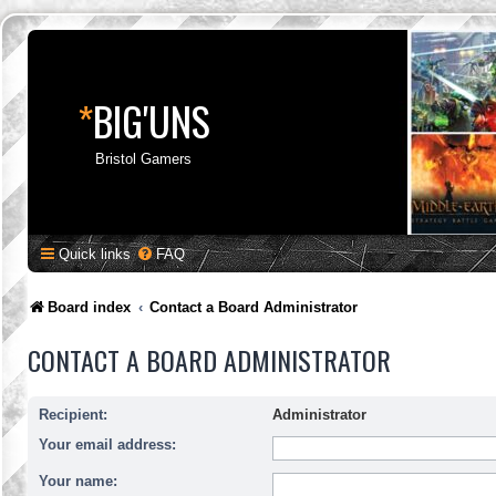
*
BIG'UNS
Bristol Gamers
Quick links
FAQ
Board index
Contact a Board Administrator
CONTACT A BOARD ADMINISTRATOR
Recipient:
Administrator
Your email address:
Your name: