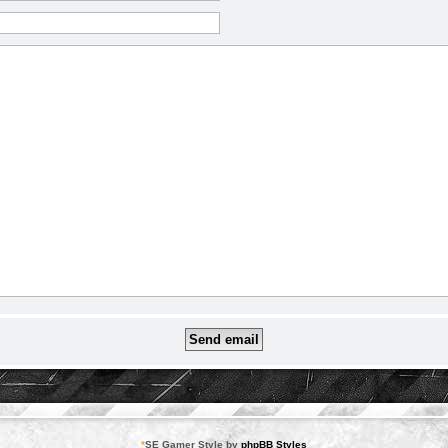
*
SE Gamer Style by
phpBB Styles