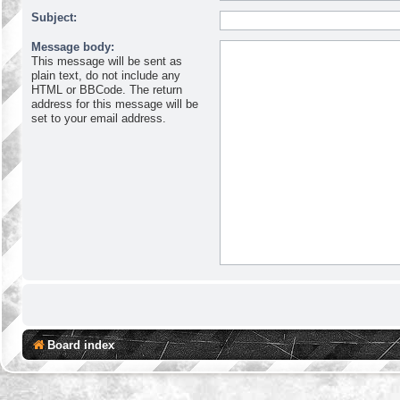
Subject:
Message body:
This message will be sent as
plain text, do not include any
HTML or BBCode. The return
address for this message will be
set to your email address.
Board index