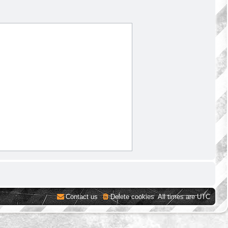
Contact us
Delete cookies
All times are
UTC