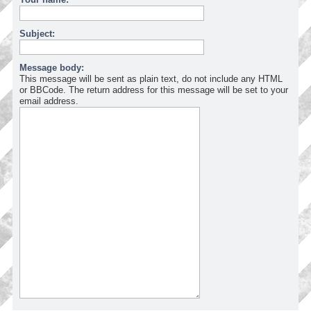
Subject:
Message body:
This message will be sent as plain text, do not include any HTML
or BBCode. The return address for this message will be set to your
email address.