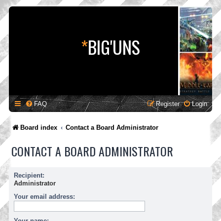
*
BIG'UNS
FAQ
Register
Login
Board index
Contact a Board Administrator
CONTACT A BOARD ADMINISTRATOR
Recipient:
Administrator
Your email address:
Your name: