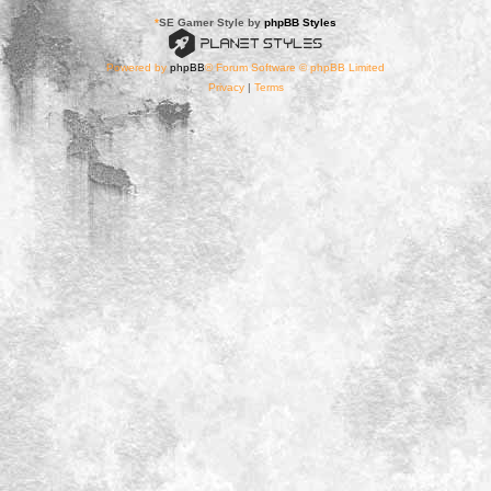
*
SE Gamer Style by
phpBB Styles
Powered by
phpBB
® Forum Software © phpBB Limited
Privacy
|
Terms