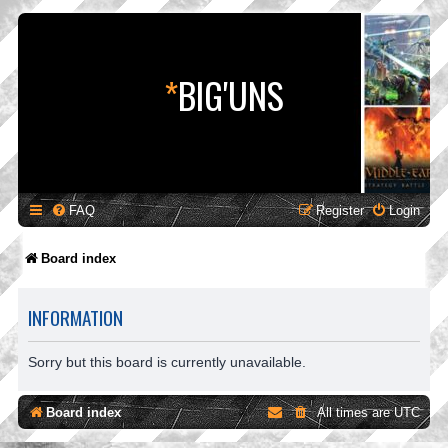
*
BIG'UNS
FAQ
Register
Login
Board index
INFORMATION
Sorry but this board is currently unavailable.
Board index
All times are
UTC