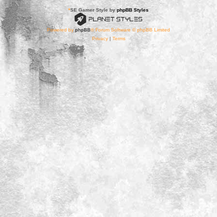
*
SE Gamer Style by
phpBB Styles
Powered by
phpBB
® Forum Software © phpBB Limited
Privacy
|
Terms