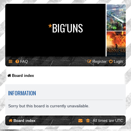
*
BIG'UNS
FAQ
Register
Login
Board index
INFORMATION
Sorry but this board is currently unavailable.
Board index
All times are
UTC